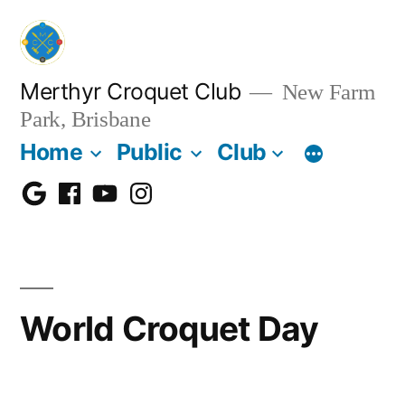
Skip
to
content
Merthyr Croquet Club
New Farm
Park, Brisbane
Home
Public
Club
Google
Facebook
Youtube
Instagram
Maps
World Croquet Day