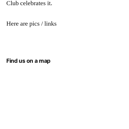
Club celebrates it.
Here are pics / links
Find us on a map