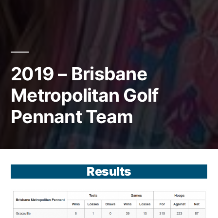
2019 – Brisbane
Metropolitan Golf
Pennant Team
Results