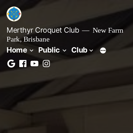
Skip
to
content
Merthyr Croquet Club
New Farm
Park, Brisbane
Home
Public
Club
Google
Facebook
Youtube
Instagram
Maps