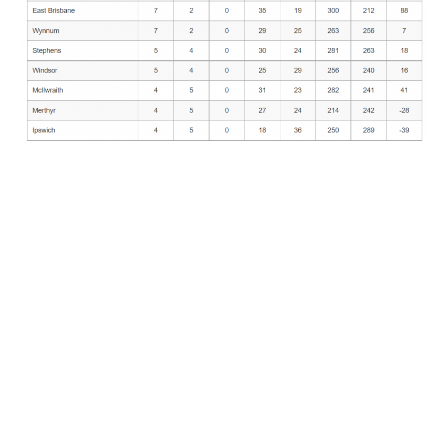
https://croquetscores.com/2019/gc/belgian-
open/summary
Team Members
Janelle Winn
David Bartholomeusz
Adrian Paterson
Bob McNamara